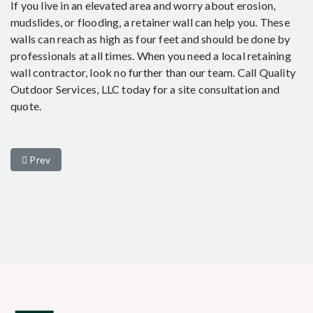
If you live in an elevated area and worry about erosion,
mudslides, or flooding, a retainer wall can help you. These
walls can reach as high as four feet and should be done by
professionals at all times. When you need a local retaining
wall contractor, look no further than our team. Call Quality
Outdoor Services, LLC today for a site consultation and
quote.
Previous article: 3 Common Types of Residential Retaining Walls
Prev