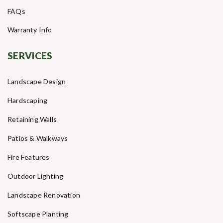
FAQs
Warranty Info
SERVICES
Landscape Design
Hardscaping
Retaining Walls
Patios & Walkways
Fire Features
Outdoor Lighting
Landscape Renovation
Softscape Planting