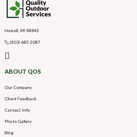
Howell, MI 48843
(810) 683-2087
ABOUT QOS
Our Company
Client Feedback
Contact Info
Photo Gallery
Blog