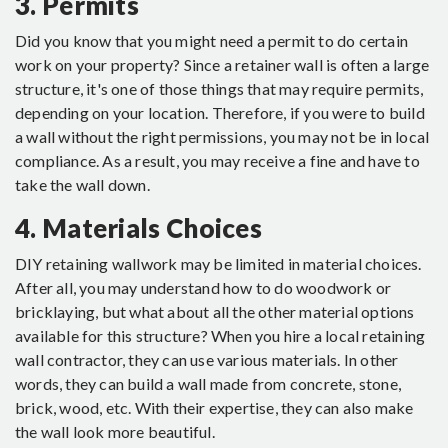
3. Permits
Did you know that you might need a permit to do certain
work on your property? Since a retainer wall is often a large
structure, it's one of those things that may require permits,
depending on your location. Therefore, if you were to build
a wall without the right permissions, you may not be in local
compliance. As a result, you may receive a fine and have to
take the wall down.
4. Materials Choices
DIY retaining wallwork may be limited in material choices.
After all, you may understand how to do woodwork or
bricklaying, but what about all the other material options
available for this structure? When you hire a local retaining
wall contractor, they can use various materials. In other
words, they can build a wall made from concrete, stone,
brick, wood, etc. With their expertise, they can also make
the wall look more beautiful.