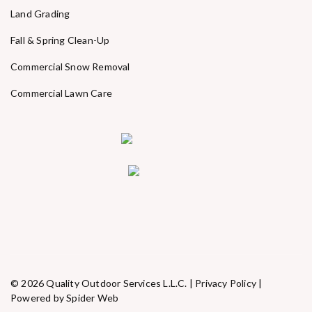
Land Grading
Fall & Spring Clean-Up
Commercial Snow Removal
Commercial Lawn Care
© 2026 Quality Outdoor Services L.L.C. |
Privacy Policy
|
Powered by Spider Web