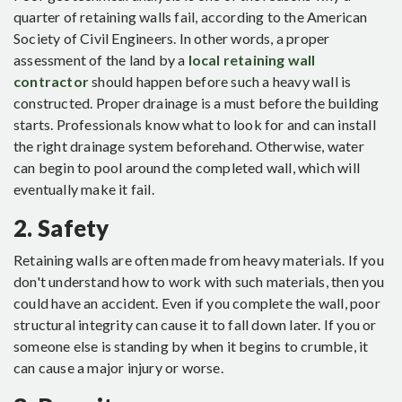
quarter of retaining walls fail, according to the American
Society of Civil Engineers. In other words, a proper
assessment of the land by a
local retaining wall
contractor
should happen before such a heavy wall is
constructed. Proper drainage is a must before the building
starts. Professionals know what to look for and can install
the right drainage system beforehand. Otherwise, water
can begin to pool around the completed wall, which will
eventually make it fail.
2. Safety
Retaining walls are often made from heavy materials. If you
don't understand how to work with such materials, then you
could have an accident. Even if you complete the wall, poor
structural integrity can cause it to fall down later. If you or
someone else is standing by when it begins to crumble, it
can cause a major injury or worse.