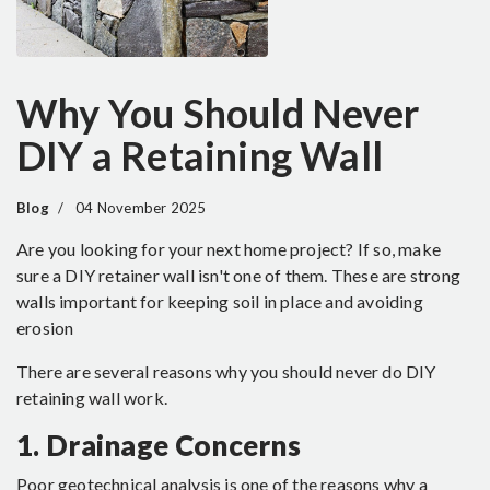
Why You Should Never
DIY a Retaining Wall
Blog
04 November 2025
Are you looking for your next home project? If so, make
sure a DIY retainer wall isn't one of them. These are strong
walls important for keeping soil in place and avoiding
erosion
There are several reasons why you should never do DIY
retaining wall work.
1. Drainage Concerns
Poor geotechnical analysis is one of the reasons why a