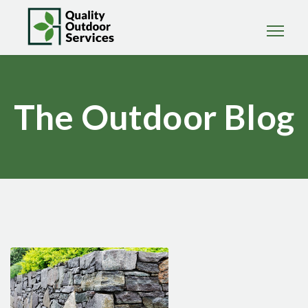
The Outdoor Blog