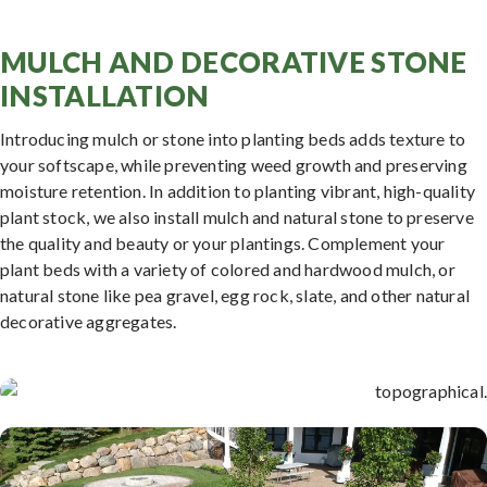
MULCH AND DECORATIVE STONE
INSTALLATION
Introducing mulch or stone into planting beds adds texture to
your softscape, while preventing weed growth and preserving
moisture retention. In addition to planting vibrant, high-quality
plant stock, we also install mulch and natural stone to preserve
the quality and beauty or your plantings. Complement your
plant beds with a variety of colored and hardwood mulch, or
natural stone like pea gravel, egg rock, slate, and other natural
decorative aggregates.