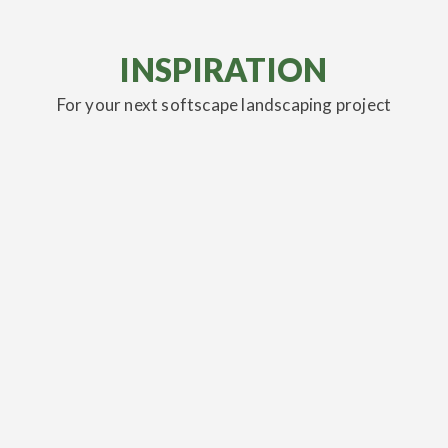
INSPIRATION
For your next softscape landscaping project