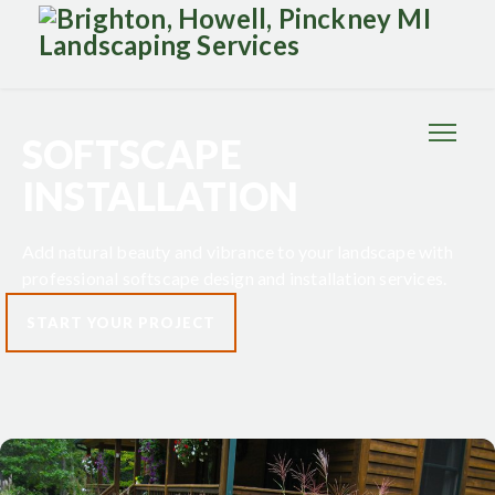
SOFTSCAPE
INSTALLATION
Add natural beauty and vibrance to your landscape with
professional softscape design and installation services.
START YOUR PROJECT