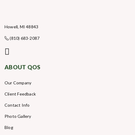
Howell, MI 48843
(810) 683-2087
ABOUT QOS
Our Company
Client Feedback
Contact Info
Photo Gallery
Blog