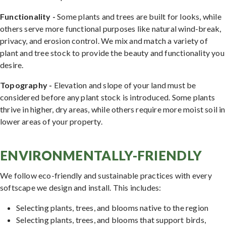
Functionality -
Some plants and trees are built for looks, while
others serve more functional purposes like natural wind-break,
privacy, and erosion control. We mix and match a variety of
plant and tree stock to provide the beauty and functionality you
desire.
Topography -
Elevation and slope of your land must be
considered before any plant stock is introduced. Some plants
thrive in higher, dry areas, while others require more moist soil in
lower areas of your property.
ENVIRONMENTALLY-FRIENDLY
We follow eco-friendly and sustainable practices with every
softscape we design and install. This includes:
Selecting plants, trees, and blooms native to the region
Selecting plants, trees, and blooms that support birds,