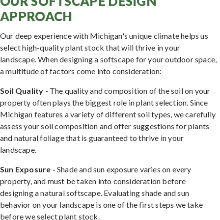
OUR SOFTSCAPE DESIGN
APPROACH
Our deep experience with Michigan's unique climate helps us
select high-quality plant stock that will thrive in your
landscape. When designing a softscape for your outdoor space,
a multitude of factors come into consideration:
Soil Quality -
The quality and composition of the soil on your
property often plays the biggest role in plant selection. Since
Michigan features a variety of different soil types, we carefully
assess your soil composition and offer suggestions for plants
and natural foliage that is guaranteed to thrive in your
landscape.
Sun Exposure -
Shade and sun exposure varies on every
property, and must be taken into consideration before
designing a natural softscape. Evaluating shade and sun
behavior on your landscape is one of the first steps we take
before we select plant stock.