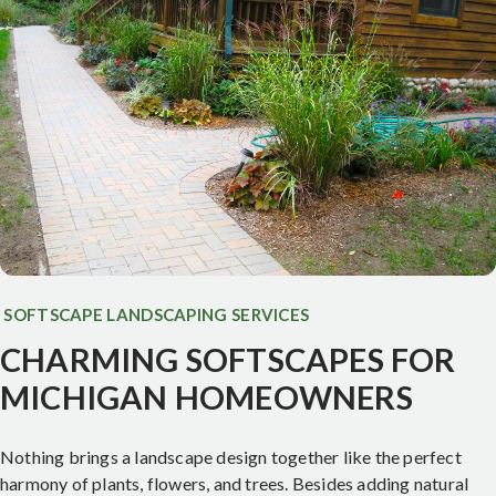
SOFTSCAPE LANDSCAPING SERVICES
CHARMING SOFTSCAPES FOR
MICHIGAN HOMEOWNERS
Nothing brings a landscape design together like the perfect
harmony of plants, flowers, and trees. Besides adding natural