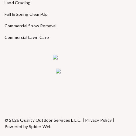
Land Grading
Fall & Spring Clean-Up
Commercial Snow Removal
Commercial Lawn Care
© 2026 Quality Outdoor Services L.L.C. |
Privacy Policy
|
Powered by Spider Web