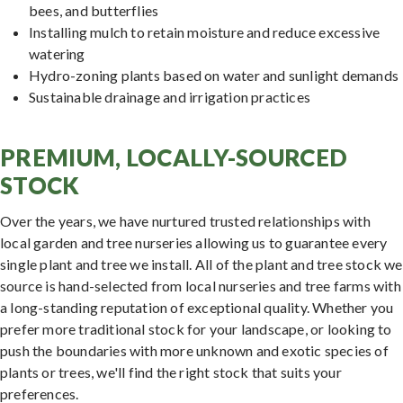
bees, and butterflies
Installing mulch to retain moisture and reduce excessive
watering
Hydro-zoning plants based on water and sunlight demands
Sustainable drainage and irrigation practices
PREMIUM, LOCALLY-SOURCED
STOCK
Over the years, we have nurtured trusted relationships with
local garden and tree nurseries allowing us to guarantee every
single plant and tree we install. All of the plant and tree stock we
source is hand-selected from local nurseries and tree farms with
a long-standing reputation of exceptional quality. Whether you
prefer more traditional stock for your landscape, or looking to
push the boundaries with more unknown and exotic species of
plants or trees, we'll find the right stock that suits your
preferences.