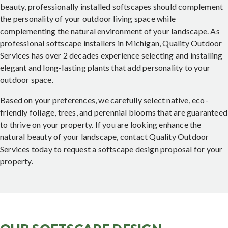
beauty, professionally installed softscapes should complement
the personality of your outdoor living space while
complementing the natural environment of your landscape. As
professional softscape installers in Michigan, Quality Outdoor
Services has over 2 decades experience selecting and installing
elegant and long-lasting plants that add personality to your
outdoor space.
Based on your preferences, we carefully select native, eco-
friendly foliage, trees, and perennial blooms that are guaranteed
to thrive on your property. If you are looking enhance the
natural beauty of your landscape, contact Quality Outdoor
Services today to request a softscape design proposal for your
property.