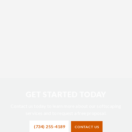
GET STARTED TODAY
Contact us today to learn more about our softscaping
services and to request a free proposal.
(734) 255-4189
CONTACT US