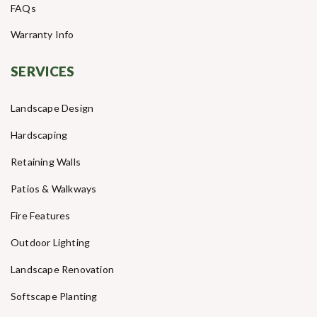
FAQs
Warranty Info
SERVICES
Landscape Design
Hardscaping
Retaining Walls
Patios & Walkways
Fire Features
Outdoor Lighting
Landscape Renovation
Softscape Planting