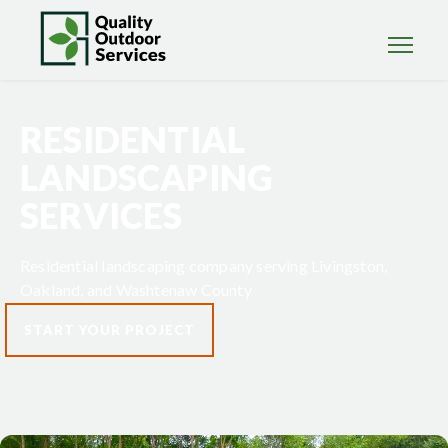
RESIDENTIAL
LANDSCAPING
SERVICES
Residential landscaping company serving Livingston,
Oakland, and Washtenaw County
START YOUR PROJECT