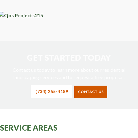
GET STARTED TODAY
Contact us today to learn more about our residential
landscaping services and to request a free proposal.
(734) 255-4189
CONTACT US
SERVICE AREAS