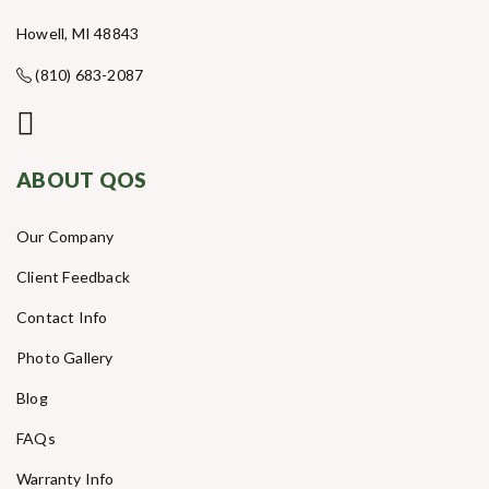
Howell, MI 48843
(810) 683-2087
ABOUT QOS
Our Company
Client Feedback
Contact Info
Photo Gallery
Blog
FAQs
Warranty Info