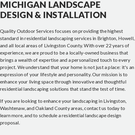
MICHIGAN LANDSCAPE
DESIGN & INSTALLATION
Quality Outdoor Services focuses on providing the highest
standard in residential landscaping services in Brighton, Howell,
and all local areas of Livingston County. With over 22 years of
experience, we are proud to be a locally-owned business that
brings a wealth of expertise and a personalized touch to every
project. We understand that your home is not just a place: it's an
expression of your lifestyle and personality. Our mission is to
enhance your living space through innovative and thoughtful
residential landscaping solutions that stand the test of time.
If you are looking to enhance your landscaping in Livingston,
Washtenaw, and Oakland County areas, contact us today to
learn more, and to schedule a residential landscape design
proposal.