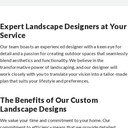
Expert Landscape Designers at Your
Service
Our team boasts an experienced designer with a keen eye for
detail and a passion for creating outdoor spaces that seamlessly
blend aesthetics and functionality. We believe in the
transformative power of landscaping, and our designer will
work closely with you to translate your vision into a tailor-made
plan that suits your lifestyle and preferences.
The Benefits of Our Custom
Landscape Designs
We value your time and commitment to your home. Our
commitment to efficiency means that we provide detailed