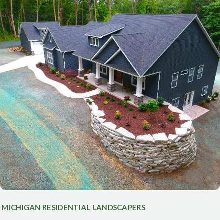
MICHIGAN RESIDENTIAL LANDSCAPERS