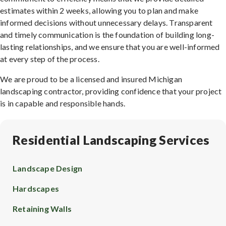
estimates within 2 weeks, allowing you to plan and make
informed decisions without unnecessary delays. Transparent
and timely communication is the foundation of building long-
lasting relationships, and we ensure that you are well-informed
at every step of the process.
We are proud to be a licensed and insured Michigan
landscaping contractor, providing confidence that your project
is in capable and responsible hands.
Residential Landscaping Services
Landscape Design
Hardscapes
Retaining Walls