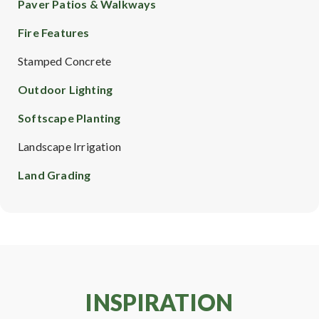
Paver Patios & Walkways
Fire Features
Stamped Concrete
Outdoor Lighting
Softscape Planting
Landscape Irrigation
Land Grading
INSPIRATION