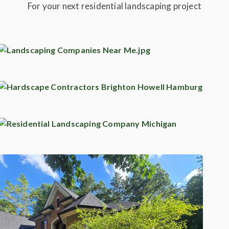
For your next residential landscaping project