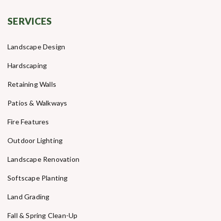
SERVICES
Landscape Design
Hardscaping
Retaining Walls
Patios & Walkways
Fire Features
Outdoor Lighting
Landscape Renovation
Softscape Planting
Land Grading
Fall & Spring Clean-Up