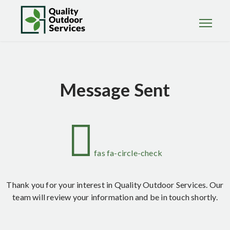
Message Sent
fas fa-circle-check
Thank you for your interest in Quality Outdoor Services. Our
team will review your information and be in touch shortly.