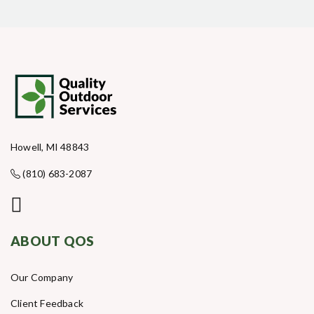
Howell, MI 48843
(810) 683-2087
ABOUT QOS
Our Company
Client Feedback