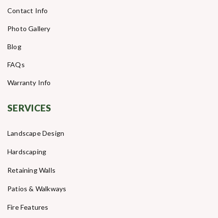
Contact Info
Photo Gallery
Blog
FAQs
Warranty Info
SERVICES
Landscape Design
Hardscaping
Retaining Walls
Patios & Walkways
Fire Features