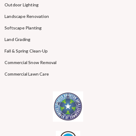
Outdoor Lighting
Landscape Renovation
Softscape Planting
Land Grading
Fall & Spring Clean-Up
Commercial Snow Removal
Commercial Lawn Care